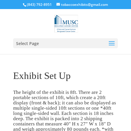
(843) 792-8951
tobaccoexhibits@gmail.com
Select Page
Exhibit Set Up
The height of the exhibit is 8ft. There are 2
portable sections of 10ft, which create a 20ft
display (front & back); it can also be displayed as
multiple single-sided 10ft sections or one *40ft
long single-sided wall. Each section is 18 inches
deep. The exhibit is packed into 2 shipping
containers that measure 40″ H x 27″ W x 18″ D
and weigh approximately 80 pounds each. *with