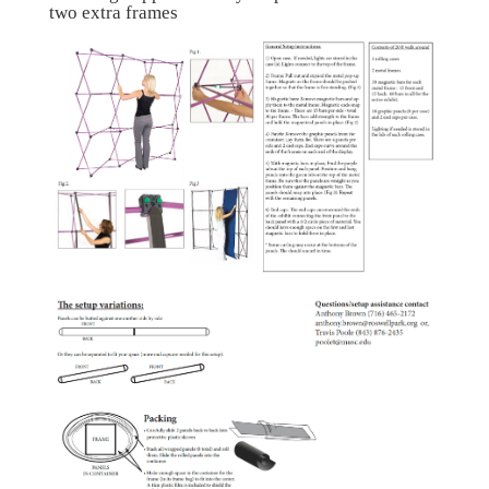
two extra frames